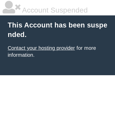
Account Suspended
This Account has been suspe
nded.
Contact your hosting provider
for more
information.