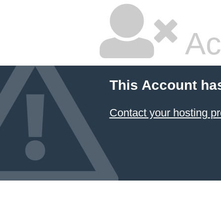
Ac
This Account ha
Contact your hosting pr