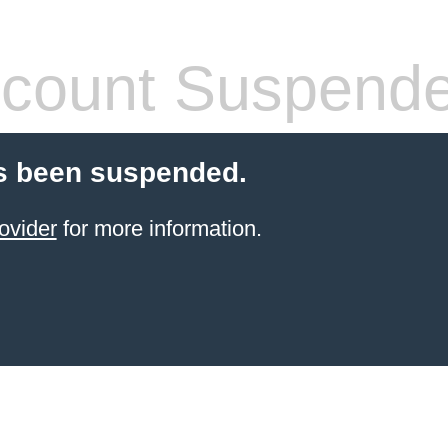
count Suspend
s been suspended.
ovider
for more information.