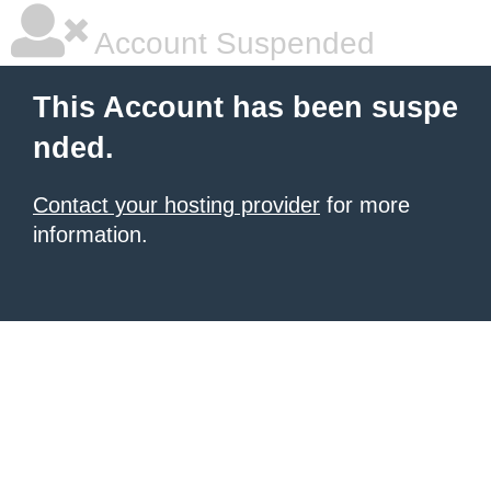
Account Suspended
This Account has been suspe
nded.
Contact your hosting provider
for more
information.