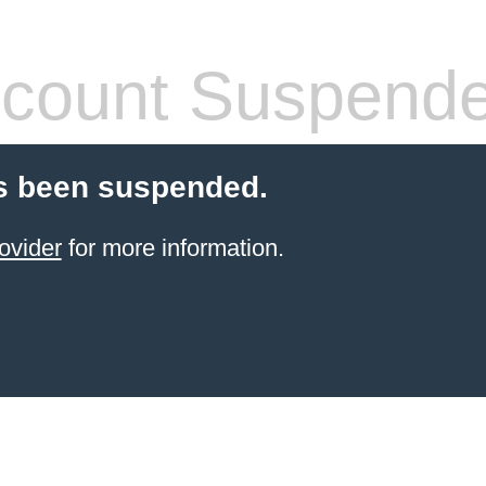
count Suspend
s been suspended.
ovider
for more information.