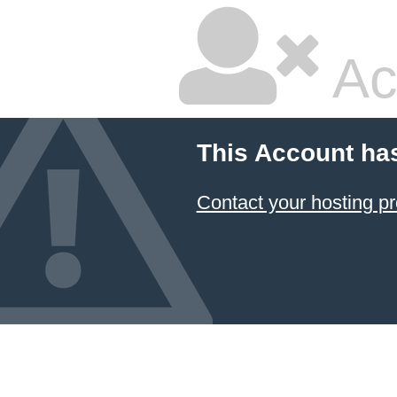
Ac
This Account ha
Contact your hosting pr