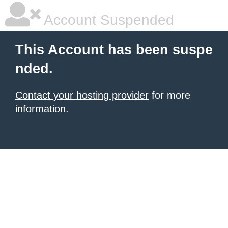
Account Suspended
This Account has been suspe
nded.
Contact your hosting provider
for more
information.