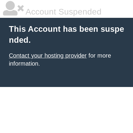
Account Suspended
This Account has been suspe
nded.
Contact your hosting provider
for more
information.