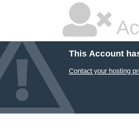
Ac
This Account ha
Contact your hosting pr