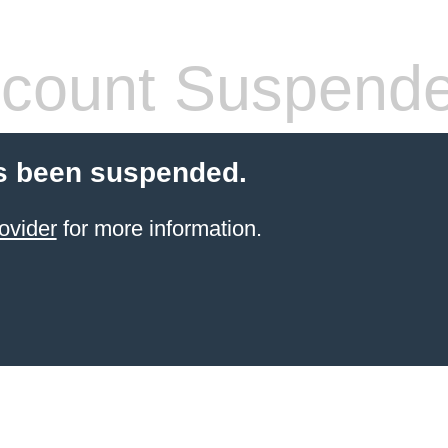
count Suspend
s been suspended.
ovider
for more information.