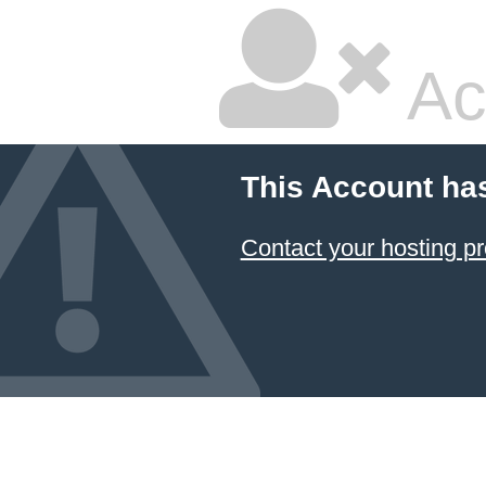
Ac
This Account ha
Contact your hosting pr