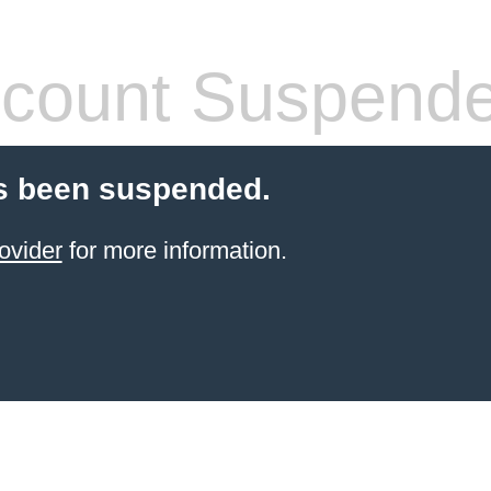
count Suspend
s been suspended.
ovider
for more information.