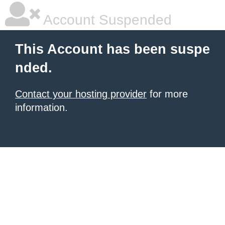
Account Suspended
This Account has been suspe
nded.
Contact your hosting provider
for more
information.