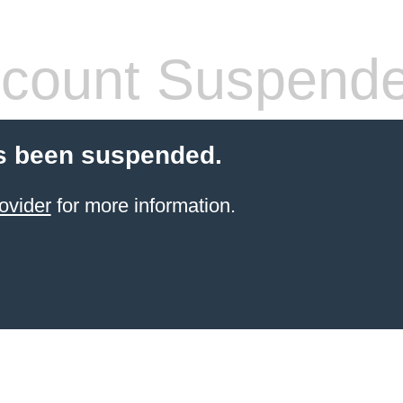
count Suspend
s been suspended.
ovider
for more information.