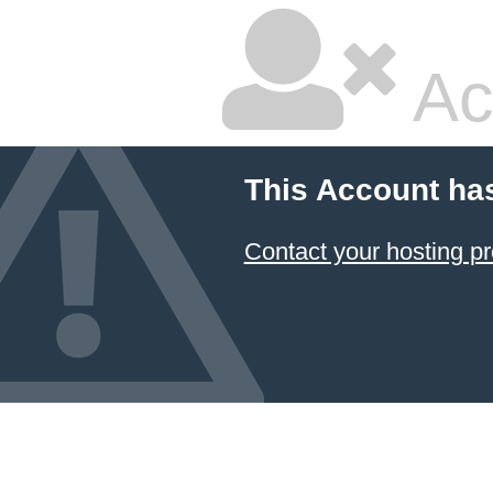
Ac
This Account ha
Contact your hosting pr