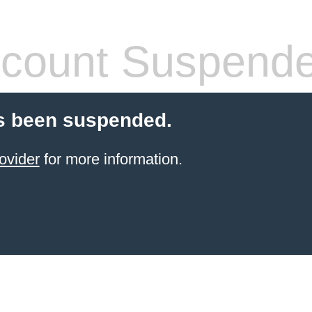
count Suspend
s been suspended.
ovider
for more information.