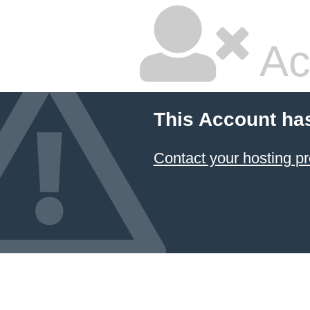
Ac
This Account ha
Contact your hosting pr