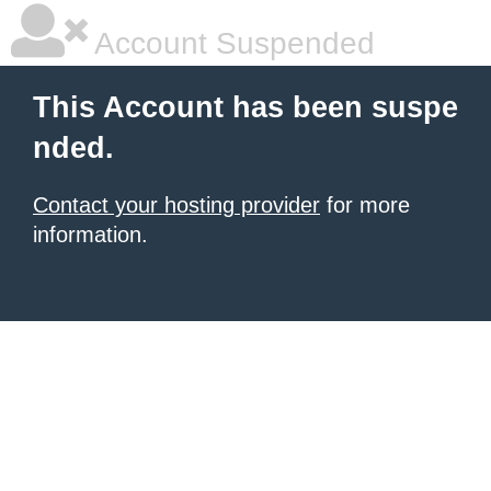
Account Suspended
This Account has been suspe
nded.
Contact your hosting provider
for more
information.