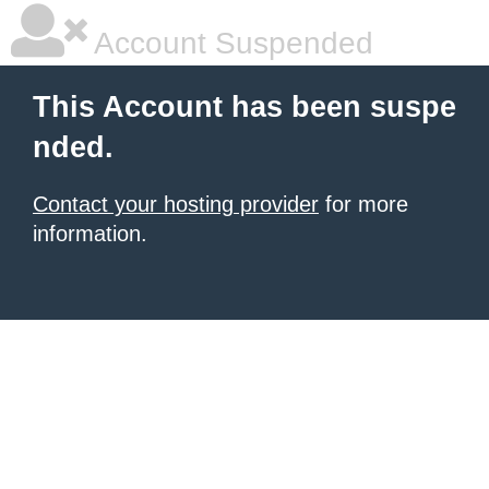
Account Suspended
This Account has been suspe
nded.
Contact your hosting provider
for more
information.