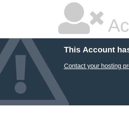
Ac
This Account ha
Contact your hosting pr