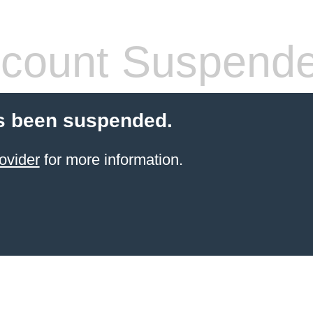
count Suspend
s been suspended.
ovider
for more information.