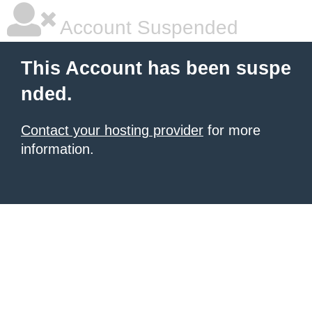
Account Suspended
This Account has been suspe
nded.
Contact your hosting provider
for more
information.