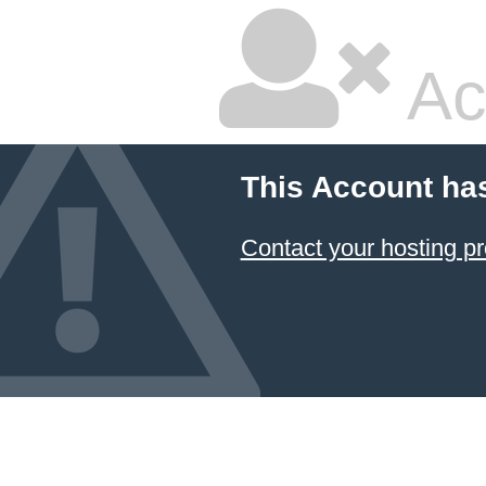
Ac
This Account ha
Contact your hosting pr