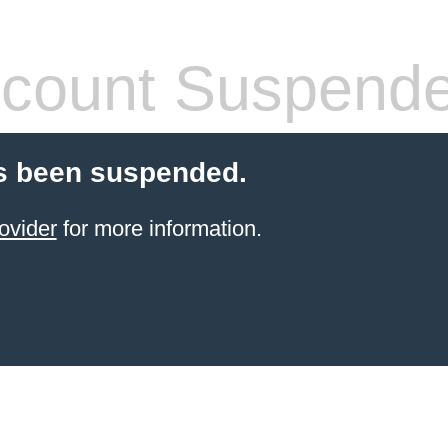
count Suspend
s been suspended.
ovider
for more information.