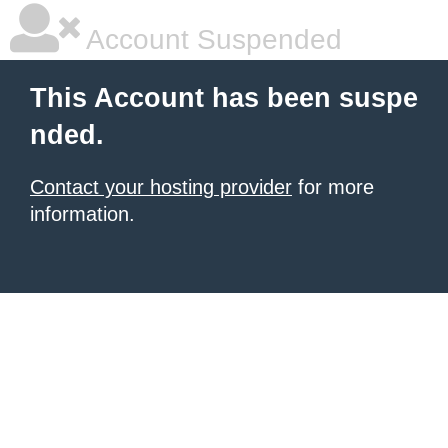
Account Suspended
This Account has been suspe
nded.
Contact your hosting provider
for more
information.