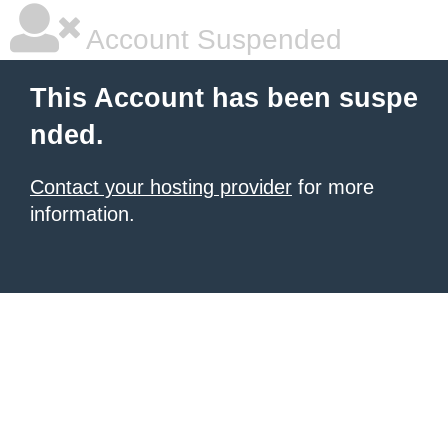
Account Suspended
This Account has been suspe
nded.
Contact your hosting provider
for more
information.