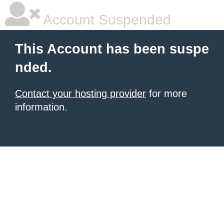
Account Suspended
This Account has been suspe
nded.
Contact your hosting provider
for more
information.