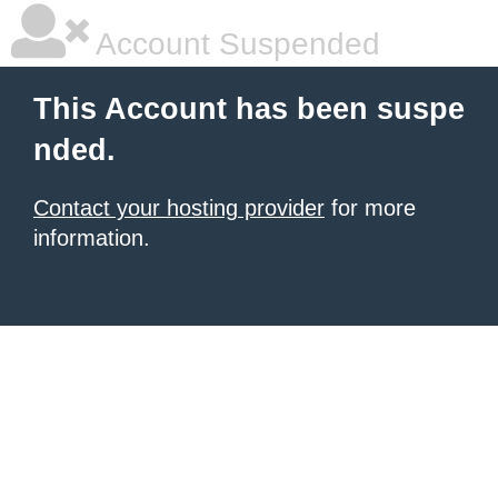
Account Suspended
This Account has been suspe
nded.
Contact your hosting provider
for more
information.