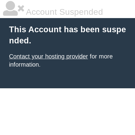
Account Suspended
This Account has been suspe
nded.
Contact your hosting provider
for more
information.