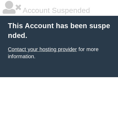
Account Suspended
This Account has been suspe
nded.
Contact your hosting provider
for more
information.