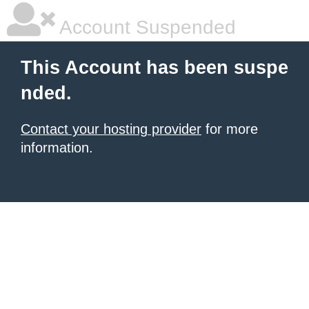
Account Suspended
This Account has been suspe
nded.
Contact your hosting provider
for more
information.