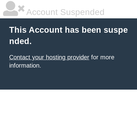
Account Suspended
This Account has been suspe
nded.
Contact your hosting provider
for more
information.