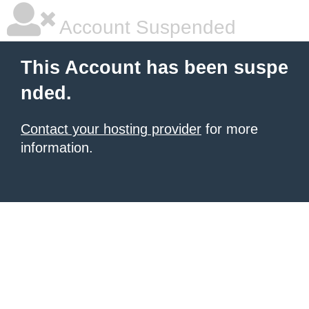
Account Suspended
This Account has been suspe
nded.
Contact your hosting provider
for more
information.