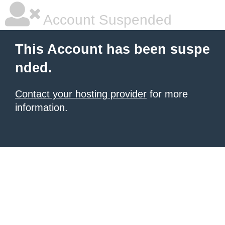
Account Suspended
This Account has been suspe
nded.
Contact your hosting provider
for more
information.