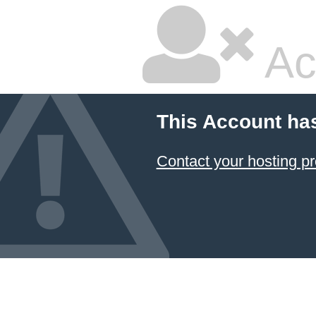
Ac
This Account ha
Contact your hosting pr