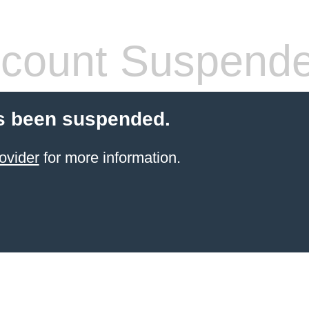
count Suspend
s been suspended.
ovider
for more information.