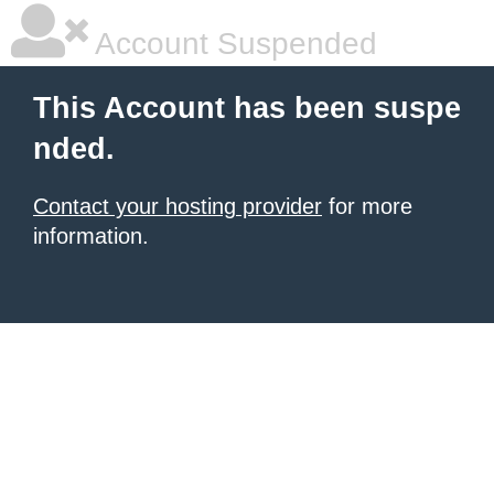
Account Suspended
This Account has been suspe
nded.
Contact your hosting provider
for more
information.