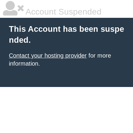
Account Suspended
This Account has been suspe
nded.
Contact your hosting provider
for more
information.