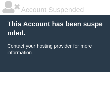
Account Suspended
This Account has been suspe
nded.
Contact your hosting provider
for more
information.