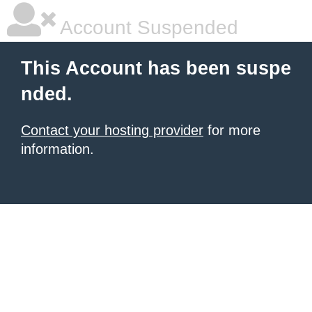
Account Suspended
This Account has been suspe
nded.
Contact your hosting provider
for more
information.