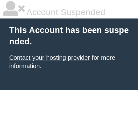
Account Suspended
This Account has been suspe
nded.
Contact your hosting provider
for more
information.