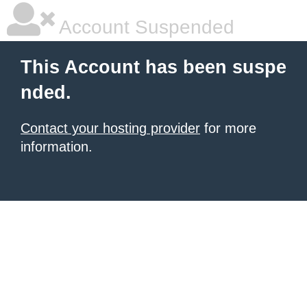
Account Suspended
This Account has been suspe
nded.
Contact your hosting provider
for more
information.