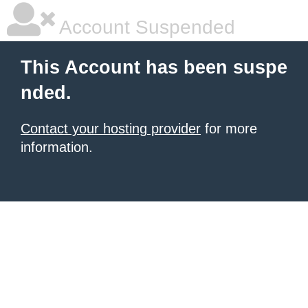
Account Suspended
This Account has been suspe
nded.
Contact your hosting provider
for more
information.