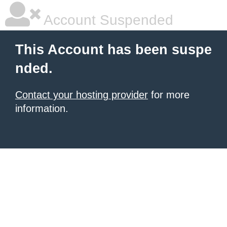
Account Suspended
This Account has been suspe
nded.
Contact your hosting provider
for more
information.