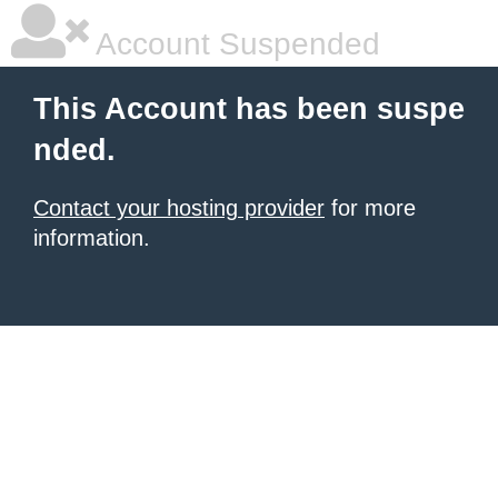
Account Suspended
This Account has been suspe
nded.
Contact your hosting provider
for more
information.