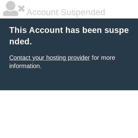
Account Suspended
This Account has been suspe
nded.
Contact your hosting provider
for more
information.