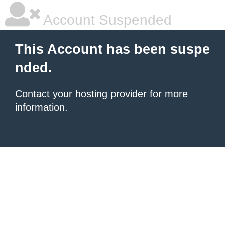
Account Suspended
This Account has been suspe
nded.
Contact your hosting provider
for more
information.