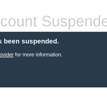
count Suspend
s been suspended.
ovider
for more information.