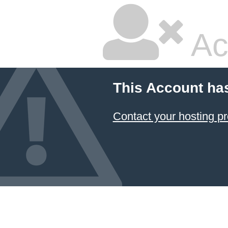
Ac
This Account ha
Contact your hosting pr