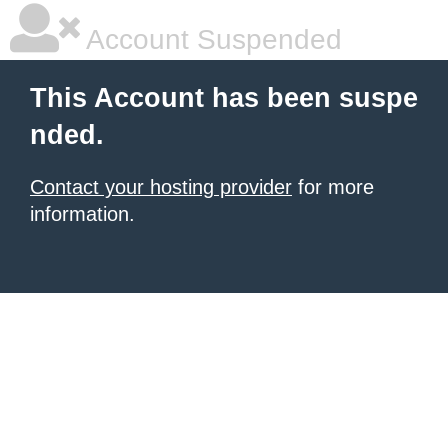
Account Suspended
This Account has been suspe
nded.
Contact your hosting provider
for more
information.