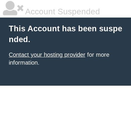
Account Suspended
This Account has been suspe
nded.
Contact your hosting provider
for more
information.