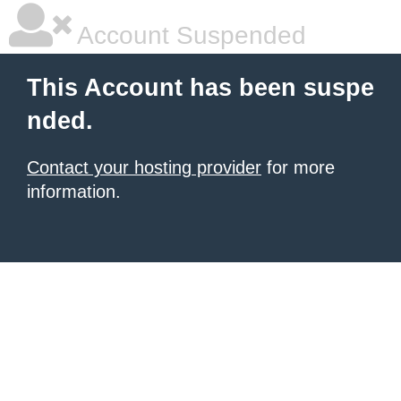
Account Suspended
This Account has been suspe
nded.
Contact your hosting provider
for more
information.