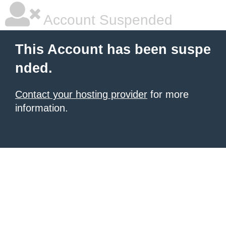
Account Suspended
This Account has been suspe
nded.
Contact your hosting provider
for more
information.