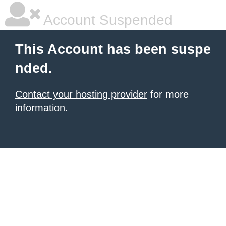
Account Suspended
This Account has been suspe
nded.
Contact your hosting provider
for more
information.