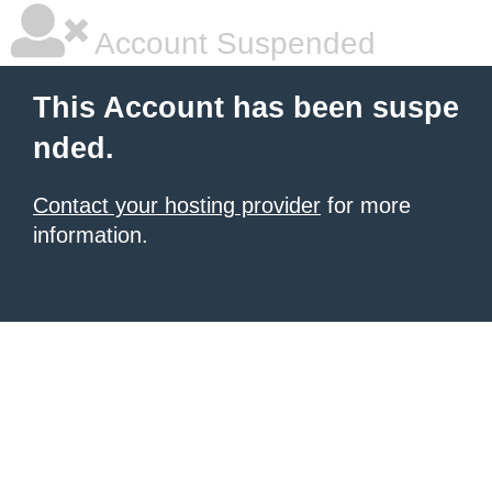
Account Suspended
This Account has been suspe
nded.
Contact your hosting provider
for more
information.