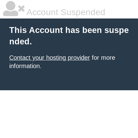
Account Suspended
This Account has been suspe
nded.
Contact your hosting provider
for more
information.