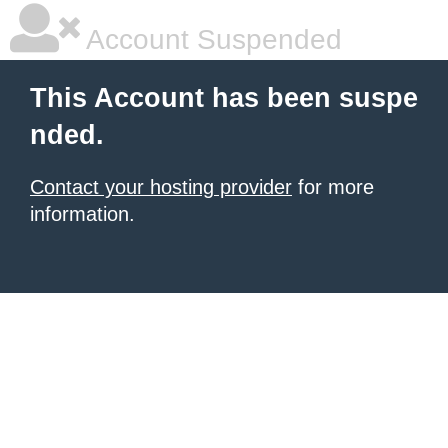
Account Suspended
This Account has been suspe
nded.
Contact your hosting provider
for more
information.