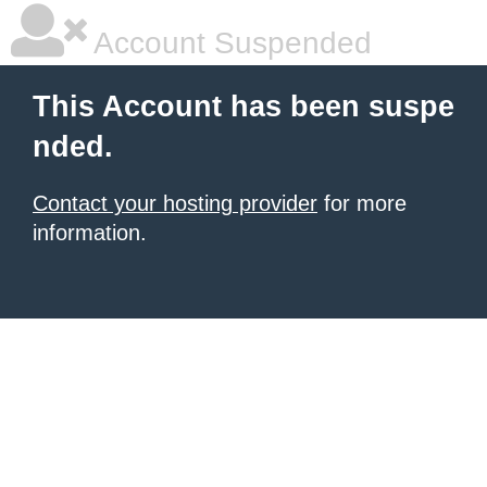
Account Suspended
This Account has been suspe
nded.
Contact your hosting provider
for more
information.