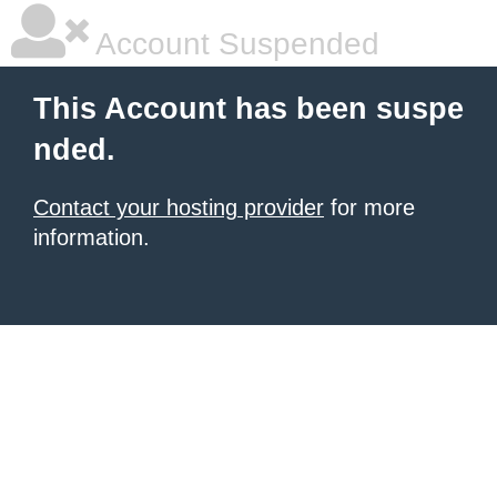
Account Suspended
This Account has been suspe
nded.
Contact your hosting provider
for more
information.