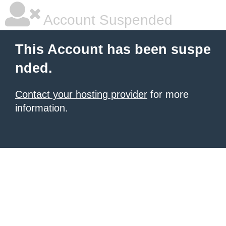
Account Suspended
This Account has been suspe
nded.
Contact your hosting provider
for more
information.